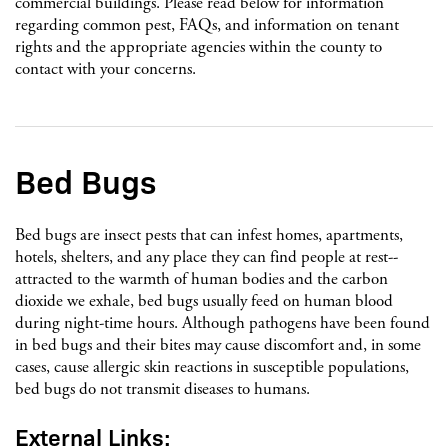
commercial buildings. Please read below for information
regarding common pest, FAQs, and information on tenant
rights and the appropriate agencies within the county to
contact with your concerns.
Bed Bugs
Bed bugs are insect pests that can infest homes, apartments,
hotels, shelters, and any place they can find people at rest--
attracted to the warmth of human bodies and the carbon
dioxide we exhale, bed bugs usually feed on human blood
during night-time hours. Although pathogens have been found
in bed bugs and their bites may cause discomfort and, in some
cases, cause allergic skin reactions in susceptible populations,
bed bugs do not transmit diseases to humans.
External Links: