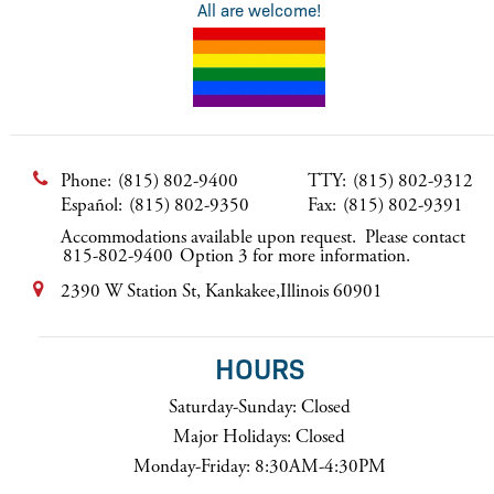
All are welcome!
Phone:
(815) 802-9400
TTY:
(815) 802-9312
Español:
(815) 802-9350
Fax:
(815) 802-9391
Accommodations available upon request. Please contact
815-802-9400
Option 3 for more information.
2390 W Station St, Kankakee,Illinois 60901
HOURS
Saturday-Sunday: Closed
Major Holidays: Closed
Monday-Friday: 8:30AM-4:30PM