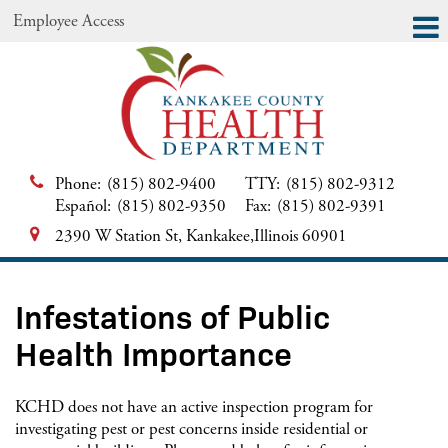
Employee Access
Phone:
(815) 802-9400
TTY:
(815) 802-9312
Español:
(815) 802-9350
Fax:
(815) 802-9391
2390 W Station St, Kankakee,Illinois 60901
Infestations of Public
Health Importance
KCHD does not have an active inspection program for
investigating pest or pest concerns inside residential or