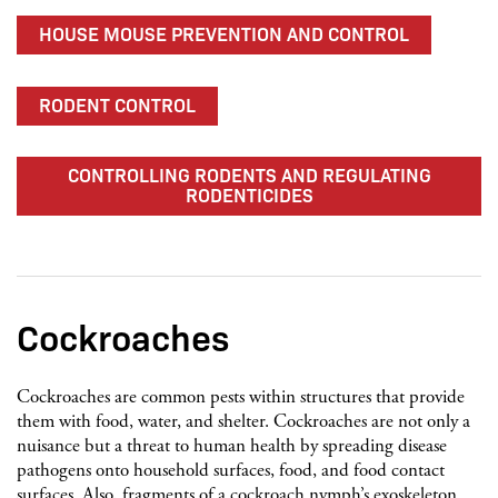
HOUSE MOUSE PREVENTION AND CONTROL
RODENT CONTROL
CONTROLLING RODENTS AND REGULATING
RODENTICIDES
Cockroaches
Cockroaches are common pests within structures that provide
them with food, water, and shelter. Cockroaches are not only a
nuisance but a threat to human health by spreading disease
pathogens onto household surfaces, food, and food contact
surfaces. Also, fragments of a cockroach nymph’s exoskeleton