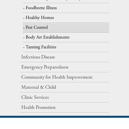
Foodborne Illness
Healthy Homes
Pest Control
Body Art Establishments
Tanning Facilities
Infectious Disease
Emergency Preparedness
Community for Health Improvement
Maternal​ ​&​ ​Child
Clinic Services
Health Promotion