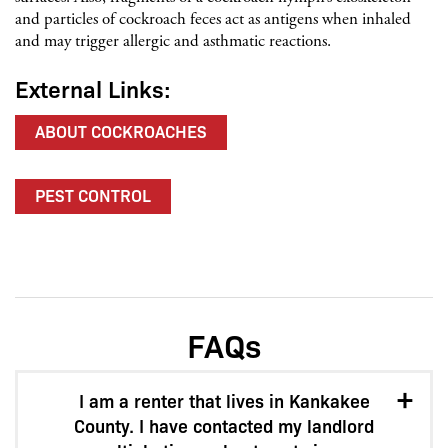
and particles of cockroach feces act as antigens when inhaled
and may trigger allergic and asthmatic reactions.
External Links:
ABOUT COCKROACHES
PEST CONTROL
FAQs
I am a renter that lives in Kankakee
County. I have contacted my landlord