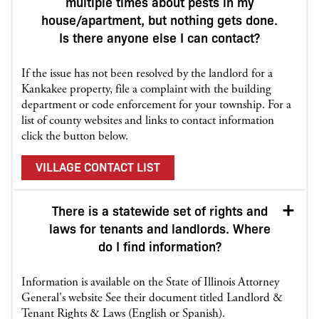
multiple times about pests in my
house/apartment, but nothing gets done.
Is there anyone else I can contact?
If the issue has not been resolved by the landlord for a
Kankakee property, file a complaint with the building
department or code enforcement for your township. For a
list of county websites and links to contact information
click the button below.
VILLAGE CONTACT LIST
There is a statewide set of rights and
laws for tenants and landlords. Where
do I find information?
Information is available on the State of Illinois Attorney
General's website See their document titled Landlord &
Tenant Rights & Laws (English or Spanish).