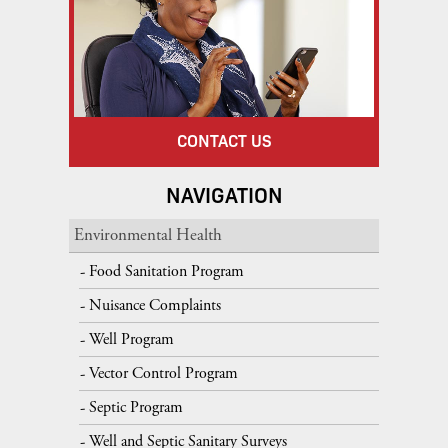
CONTACT US
NAVIGATION
Environmental Health
Food Sanitation Program
Nuisance Complaints
Well Program
Vector Control Program
Septic Program
Well and Septic Sanitary Surveys