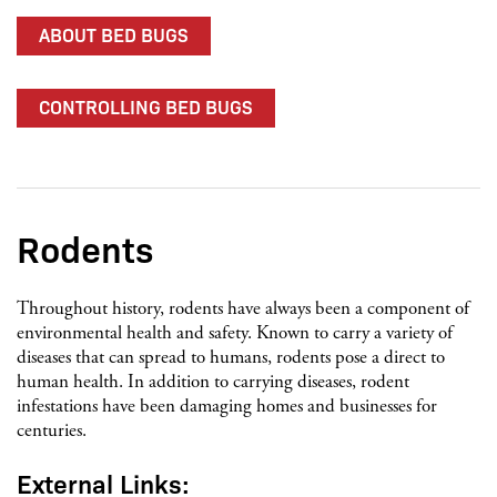
ABOUT BED BUGS
CONTROLLING BED BUGS
Rodents
Throughout history, rodents have always been a component of
environmental health and safety. Known to carry a variety of
diseases that can spread to humans, rodents pose a direct to
human health. In addition to carrying diseases, rodent
infestations have been damaging homes and businesses for
centuries.
External Links: