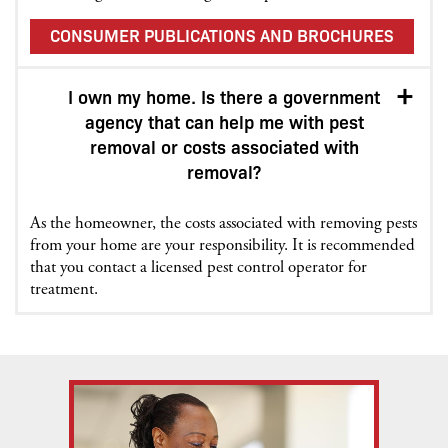
CONSUMER PUBLICATIONS AND BROCHURES
I own my home. Is there a government
agency that can help me with pest
removal or costs associated with
removal?
As the homeowner, the costs associated with removing pests
from your home are your responsibility. It is recommended
that you contact a licensed pest control operator for
treatment.