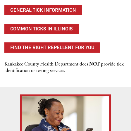
GENERAL TICK INFORMATION
COMMON TICKS IN ILLINOIS
FIND THE RIGHT REPELLENT FOR YOU
Kankakee County Health Department does
NOT
provide tick
identification or testing services.