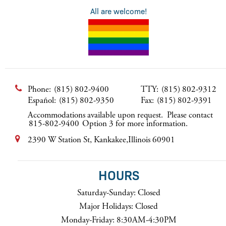
All are welcome!
Phone:
(815) 802-9400
TTY:
(815) 802-9312
Español:
(815) 802-9350
Fax:
(815) 802-9391
Accommodations available upon request. Please contact
815-802-9400
Option 3 for more information.
2390 W Station St, Kankakee,Illinois 60901
HOURS
Saturday-Sunday: Closed
Major Holidays: Closed
Monday-Friday: 8:30AM-4:30PM