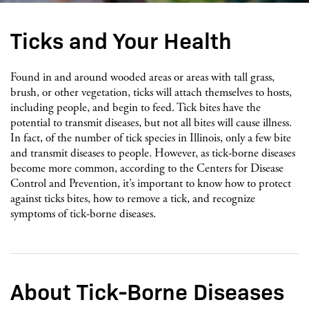
Ticks and Your Health
Found in and around wooded areas or areas with tall grass,
brush, or other vegetation, ticks will attach themselves to hosts,
including people, and begin to feed. Tick bites have the
potential to transmit diseases, but not all bites will cause illness.
In fact, of the number of tick species in Illinois, only a few bite
and transmit diseases to people. However, as tick-borne diseases
become more common, according to the Centers for Disease
Control and Prevention, it’s important to know how to protect
against ticks bites, how to remove a tick, and recognize
symptoms of tick-borne diseases.
About Tick-Borne Diseases