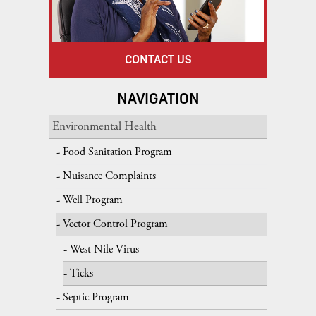
CONTACT US
NAVIGATION
Environmental Health
Food Sanitation Program
Nuisance Complaints
Well Program
Vector Control Program
West Nile Virus
Ticks
Septic Program