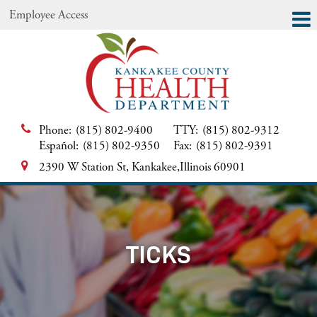
Employee Access
Phone:
(815) 802-9400
TTY:
(815) 802-9312
Español:
(815) 802-9350
Fax:
(815) 802-9391
2390 W Station St, Kankakee,Illinois 60901
TICKS