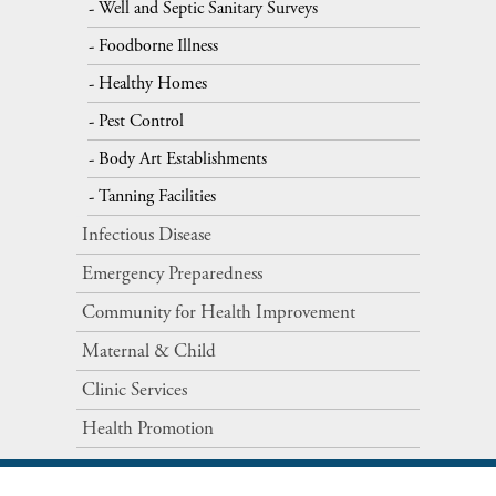
Well and Septic Sanitary Surveys
Foodborne Illness
Healthy Homes
Pest Control
Body Art Establishments
Tanning Facilities
Infectious Disease
Emergency Preparedness
Community for Health Improvement
Maternal​ ​&​ ​Child
Clinic Services
Health Promotion