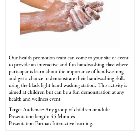
Our health promotion team can come to your site or event
to provide an interactive and fun handwashing class where
participants learn about the importance of handwashing
and get a chance to demonstrate their handwashing skills
using the black light hand washing station. This activity is
aimed at children but can be a fun demonstration at any
health and wellness event.
Target Audience: Any group of children or adults
Presentation length: 45 Minutes
Presentation Format: Interactive learning.