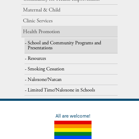
Maternal​ ​&​ ​Child
Clinic Services
Health Promotion
School and Community Programs and
Presentations
Resources
Smoking Cessation
Naloxone/Narcan
Limited Time/Naloxone in Schools
All are welcome!