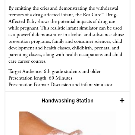
By emitting the cries and demonstrating the withdrawal
tremors of a drug-affected infant, the RealCare™ Drug-
Affected Baby shows the potential impacts of drug use
while pregnant. This realistic infant simulator can be used
as a powerful demonstrator in alcohol and substance abuse
prevention programs, family and consumer sciences, child
development and health classes, childbirth, prenatal and
parenting classes, along with health occupations and child
care career courses.
Target Audience: 6th grade students and older
Presentation length: 60 Minutes
Presentation Format: Discussion and infant simulator
Handwashing Station