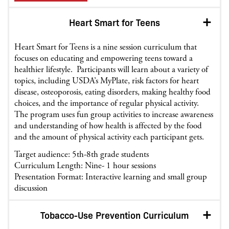
Heart Smart for Teens
Heart Smart for Teens is a nine session curriculum that
focuses on educating and empowering teens toward a
healthier lifestyle. Participants will learn about a variety of
topics, including USDA’s MyPlate, risk factors for heart
disease, osteoporosis, eating disorders, making healthy food
choices, and the importance of regular physical activity.
The program uses fun group activities to increase awareness
and understanding of how health is affected by the food
and the amount of physical activity each participant gets.
Target audience: 5th-8th grade students
Curriculum Length: Nine- 1 hour sessions
Presentation Format: Interactive learning and small group
discussion
Tobacco-Use Prevention Curriculum