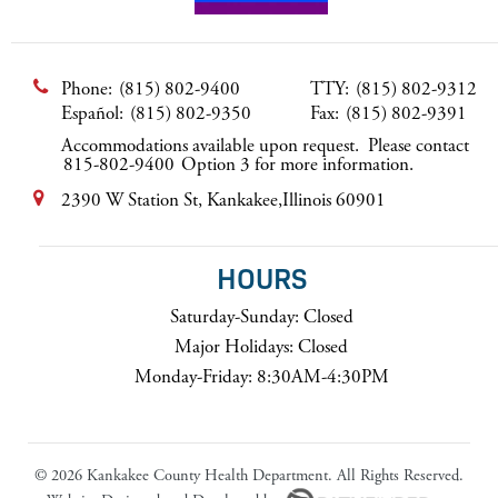
Phone:
(815) 802-9400
TTY:
(815) 802-9312
Español:
(815) 802-9350
Fax:
(815) 802-9391
Accommodations available upon request. Please contact
815-802-9400
Option 3 for more information.
2390 W Station St, Kankakee,Illinois 60901
HOURS
Saturday-Sunday: Closed
Major Holidays: Closed
Monday-Friday: 8:30AM-4:30PM
©
2026 Kankakee County Health Department. All Rights Reserved.