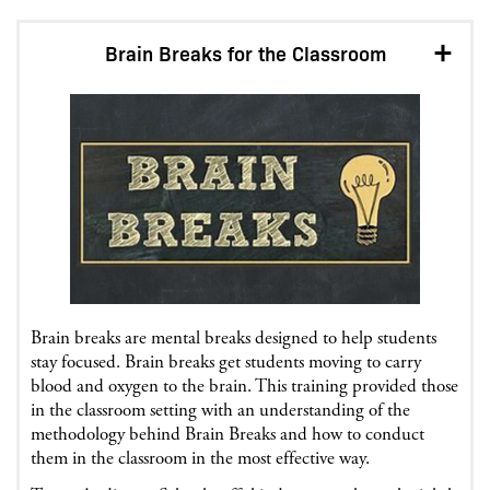
Brain Breaks for the Classroom
Brain breaks are mental breaks designed to help students
stay focused. Brain breaks get students moving to carry
blood and oxygen to the brain. This training provided those
in the classroom setting with an understanding of the
methodology behind Brain Breaks and how to conduct
them in the classroom in the most effective way.