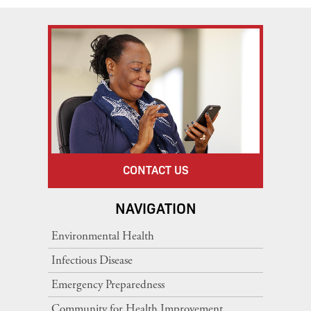
CONTACT US
NAVIGATION
Environmental Health
Infectious Disease
Emergency Preparedness
Community for Health Improvement