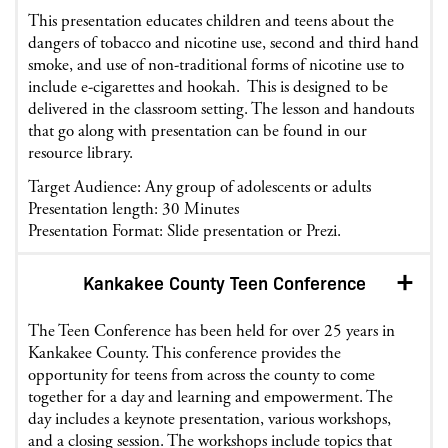
This presentation educates children and teens about the
dangers of tobacco and nicotine use, second and third hand
smoke, and use of non-traditional forms of nicotine use to
include e-cigarettes and hookah. This is designed to be
delivered in the classroom setting. The lesson and handouts
that go along with presentation can be found in our
resource library.
Target Audience: Any group of adolescents or adults
Presentation length: 30 Minutes
Presentation Format: Slide presentation or Prezi.
Kankakee County Teen Conference
The Teen Conference has been held for over 25 years in
Kankakee County. This conference provides the
opportunity for teens from across the county to come
together for a day and learning and empowerment. The
day includes a keynote presentation, various workshops,
and a closing session. The workshops include topics that