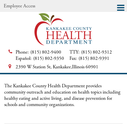
Employee Access
Phone:
(815) 802-9400
TTY:
(815) 802-9312
Español:
(815) 802-9350
Fax:
(815) 802-9391
2390 W Station St, Kankakee,Illinois 60901
The Kankakee County Health Department provides
community outreach and education on health topics including
healthy eating and active living, and disease prevention for
schools and community organizations.