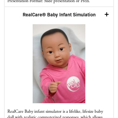
Presentation Format: Slide presentation or Prezi.
RealCare® Baby Infant Simulation
RealCare Baby infant simulator is a lifelike, lifesize baby
doll with realistic computerized responses, which allows