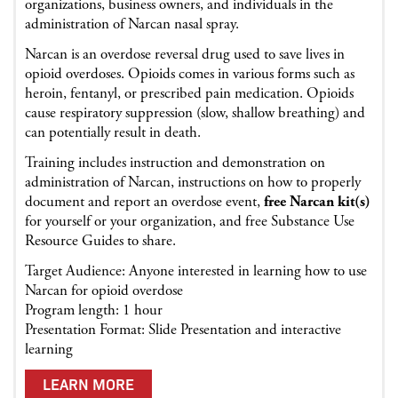
organizations, business owners, and individuals in the
administration of Narcan nasal spray.
Narcan is an overdose reversal drug used to save lives in
opioid overdoses. Opioids comes in various forms such as
heroin, fentanyl, or prescribed pain medication. Opioids
cause respiratory suppression (slow, shallow breathing) and
can potentially result in death.
Training includes instruction and demonstration on
administration of Narcan, instructions on how to properly
document and report an overdose event,
free Narcan kit(s)
for yourself or your organization, and free Substance Use
Resource Guides to share.
Target Audience: Anyone interested in learning how to use
Narcan for opioid overdose
Program length: 1 hour
Presentation Format: Slide Presentation and interactive
learning
LEARN MORE