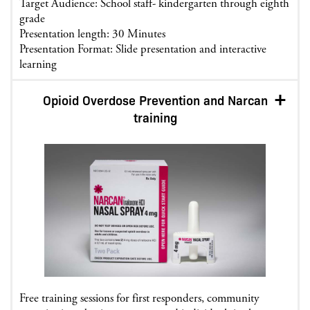
Target Audience: School staff- kindergarten through eighth
grade
Presentation length: 30 Minutes
Presentation Format: Slide presentation and interactive
learning
Opioid Overdose Prevention and Narcan
training
Free training sessions for first responders, community