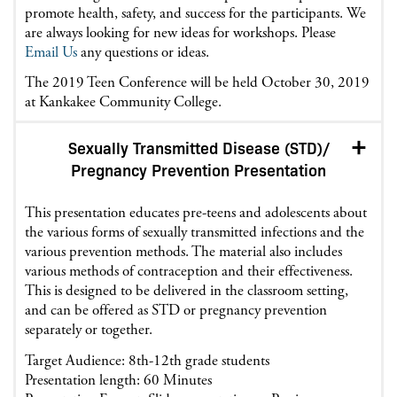
promote health, safety, and success for the participants. We
are always looking for new ideas for workshops. Please
Email Us
any questions or ideas.
The 2019 Teen Conference will be held October 30, 2019
at Kankakee Community College.
Sexually Transmitted Disease (STD)/
Pregnancy Prevention Presentation
This presentation educates pre-teens and adolescents about
the various forms of sexually transmitted infections and the
various prevention methods. The material also includes
various methods of contraception and their effectiveness.
This is designed to be delivered in the classroom setting,
and can be offered as STD or pregnancy prevention
separately or together.
Target Audience: 8th-12th grade students
Presentation length: 60 Minutes