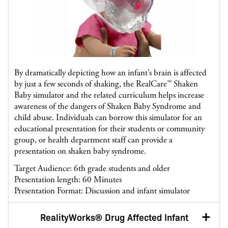
By dramatically depicting how an infant’s brain is affected
by just a few seconds of shaking, the RealCare™ Shaken
Baby simulator and the related curriculum helps increase
awareness of the dangers of Shaken Baby Syndrome and
child abuse. Individuals can borrow this simulator for an
educational presentation for their students or community
group, or health department staff can provide a
presentation on shaken baby syndrome.
Target Audience: 6th grade students and older
Presentation length: 60 Minutes
Presentation Format: Discussion and infant simulator
RealityWorks® Drug Affected Infant