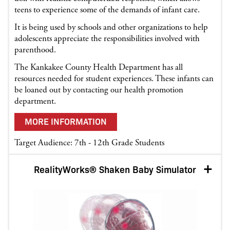
teens to experience some of the demands of infant care.
It is being used by schools and other organizations to help
adolescents appreciate the responsibilities involved with
parenthood.
The Kankakee County Health Department has all
resources needed for student experiences. These infants can
be loaned out by contacting our health promotion
department.
MORE INFORMATION
Target Audience: 7th - 12th Grade Students
RealityWorks® Shaken Baby Simulator