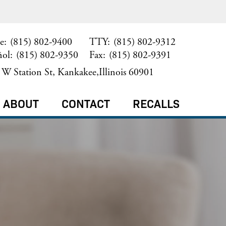
e:
(815) 802-9400
TTY:
(815) 802-9312
ñol:
(815) 802-9350
Fax:
(815) 802-9391
W Station St, Kankakee,Illinois 60901
ABOUT
CONTACT
RECALLS