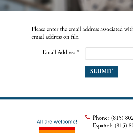
Please enter the email address associated wi
email address on file.
Email Address
*
SUBMIT
Phone:
(815) 80
All are welcome!
Español:
(815) 8