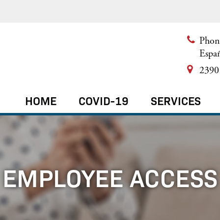
Phon
Espa
2390 
HOME
COVID-19
SERVICES
EMPLOYEE ACCESS