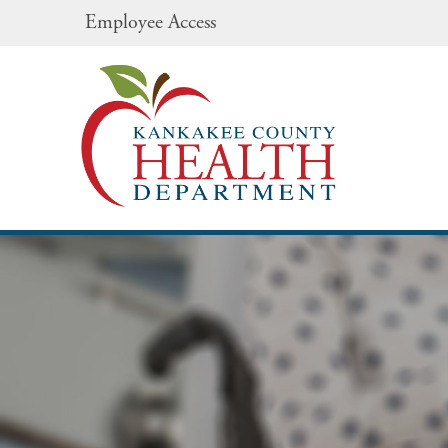
Employee Access