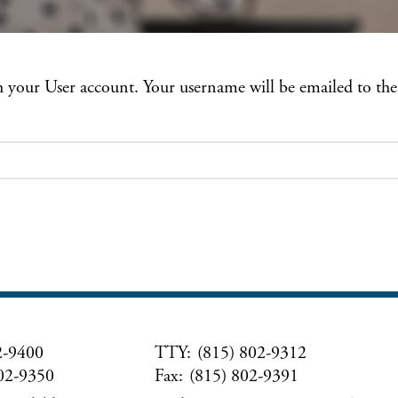
th your User account. Your username will be emailed to the
2-9400
TTY:
(815) 802-9312
02-9350
Fax:
(815) 802-9391