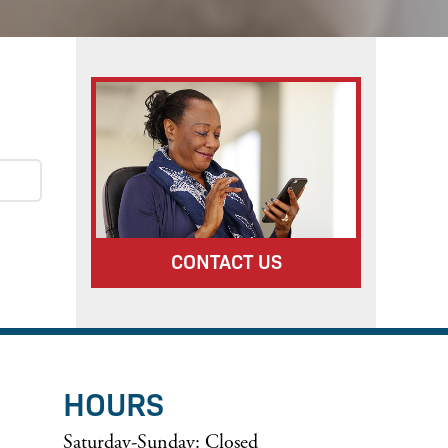
CONTACT US
HOURS
Saturday-Sunday: Closed